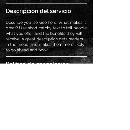
Descripción del servicio
Describe your service here. What makes it
great? Use short catchy text to tell people
what you offer, and the benefits they will
receive. A great description gets readers
in the mood, and makes them more likely
to go ahead and book.
Política de cancelación
Para cancelar tu asistencia, por favor
avísanos con 3 horas de anticipación al
evento.
Datos de contacto
MEX