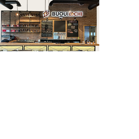
culiacan
Plaza Ceiba, Nivel 1, Local 51.
Blvd. Pedro Infante #3000,
Desarrollo Urbano 3 Ríos
Culiacán, Sinaloa.
667 764 5761