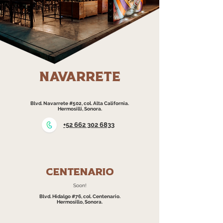
navarrete
Blvd. Navarrete #502, col. Alta California.
Hermosilli, Sonora.
+52 662 302 6833
Centenario
Soon!​
Blvd. Hidalgo #76, col. Centenario.
Hermosillo, Sonora.