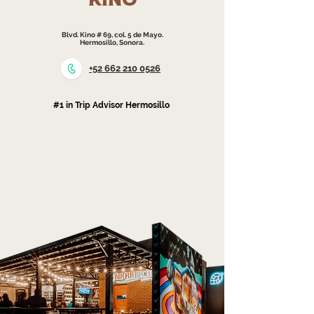
KINO
Blvd. Kino # 69, col. 5 de Mayo.
Hermosillo, Sonora.
+52 662 210 0526
#1 in Trip Advisor Hermosillo