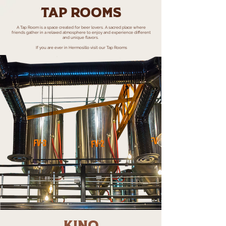
Tap rooms
A Tap Room is a space created for beer lovers. A sacred place where
friends gather in a relaxed atmosphere to enjoy and experience different
and unique flavors.
If you are ever in Hermosillo visit our Tap Rooms