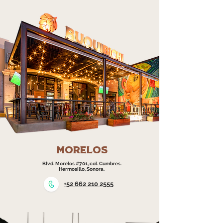
morelos
Blvd. Morelos #701, col. Cumbres.
Hermosillo, Sonora.
+52 662 210 2555